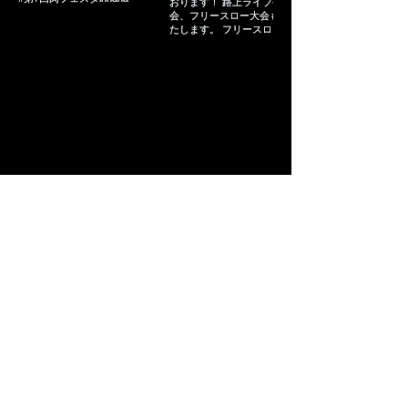
Load more
Copyright© Times Ad Next.inc All right reserved.
沖縄県那覇市久茂地2-2-2 タイムスビル10階 Email :
sales-1@times-adnext.co.jp