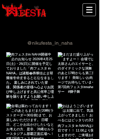
Follow us on Instagram
@nikufesta_in_naha